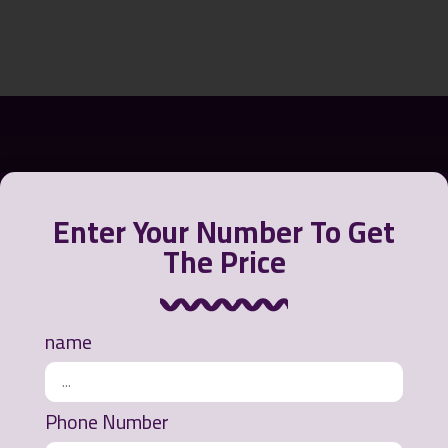
Enter Your Number To Get
The Price
name
Greensora International Strategy Company offers a
variety of products to contain, recycle and clean oil
from the water environment or polluted beaches.
Phone Number