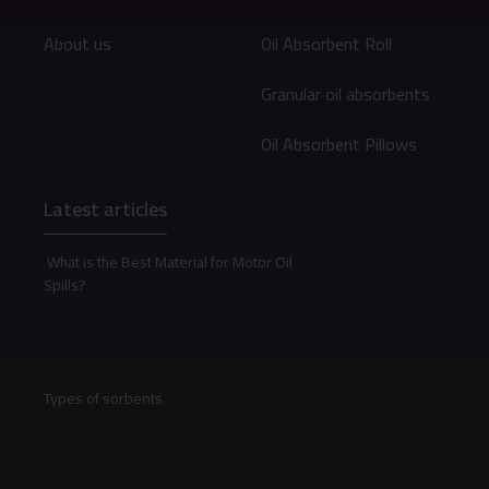
About us
Oil Absorbent Roll
Granular oil absorbents
Oil Absorbent Pillows
Latest articles
What is the Best Material for Motor Oil
Spills?
Types of sorbents