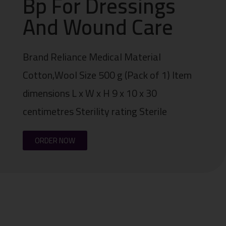
Bp For Dressings
And Wound Care
Brand Reliance Medical Material
Cotton,Wool Size 500 g (Pack of 1) Item
dimensions L x W x H 9 x 10 x 30
centimetres Sterility rating Sterile
ORDER NOW