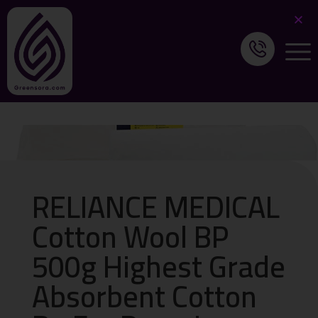
RELIANCE MEDICAL
Cotton Wool BP
500g Highest Grade
Absorbent Cotton