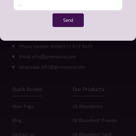
Ways of communication
Send
Office address: Mashhad - Ahmedabad Street -
Khurshid Commercial Complex - 3rd Floor - Unit
311
Phone number: 0098 912 073 9472
Email: info@greensora.com
whatsapp: info@greensora.com
Quick Access
Our Products
Main Page
Oil Absorbents
Blog
Oil Absorbent Powder
Contact us
Oil Absorbent Sand