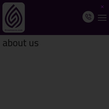
about us