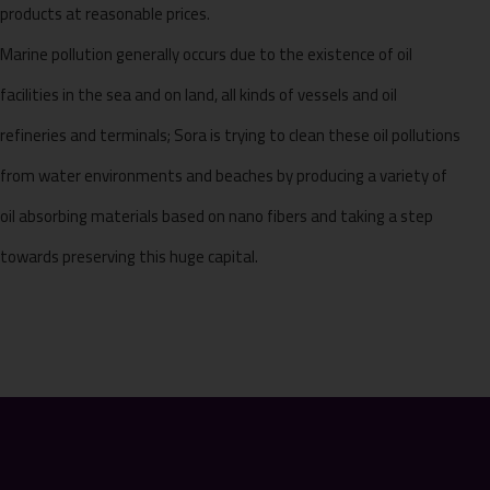
products at reasonable prices.
Marine pollution generally occurs due to the existence of oil
facilities in the sea and on land, all kinds of vessels and oil
refineries and terminals; Sora is trying to clean these oil pollutions
from water environments and beaches by producing a variety of
oil absorbing materials based on nano fibers and taking a step
towards preserving this huge capital.