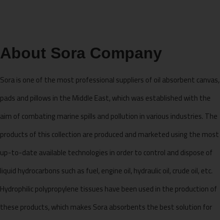
About Sora Company
Sora is one of the most professional suppliers of oil absorbent canvas,
pads and pillows in the Middle East, which was established with the
aim of combating marine spills and pollution in various industries. The
products of this collection are produced and marketed using the most
up-to-date available technologies in order to control and dispose of
liquid hydrocarbons such as fuel, engine oil, hydraulic oil, crude oil, etc.
Hydrophilic polypropylene tissues have been used in the production of
these products, which makes Sora absorbents the best solution for