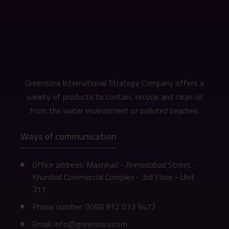
Greensora International Strategy Company offers a
variety of products to contain, recycle and clean oil
from the water environment or polluted beaches.
Ways of communication
Office address: Mashhad - Ahmedabad Street -
Khurshid Commercial Complex - 3rd Floor - Unit
311
Phone number: 0098 912 073 9472
Email: info@greensora.com