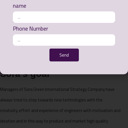
name
Phone Number
Send
Sora's goal
Managers of Sora Green International Strategy Company have
always tried to step towards new technologies with the
creativity, effort and experience of engineers with motivation and
ideation and in this way to produce and market high quality