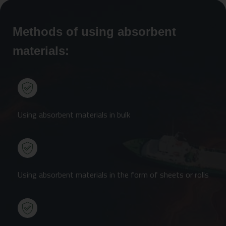
Methods of using absorbent
materials:
Using absorbent materials in bulk
Using absorbent materials in the form of sheets or rolls