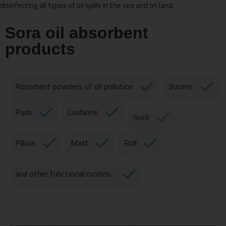
disinfecting all types of oil spills in the sea and on land.
Sora oil absorbent
products
Absorbent powders of oil pollution
Booms
Pads
Cushions
Sock
Pillow
Matt
Roll
and other functional models...