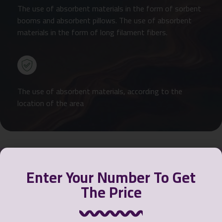
The use of absorbent materials in the form of sorbent
booms and absorbent pillows. The use of absorbent
materials in the form of long filament fibers.
The use of absorbent materials, according to the
location of the area
Enter Your Number To Get
The Price