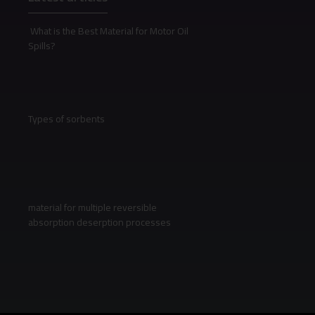
What is the Best Material for Motor Oil
Spills?
Types of sorbents
material for multiple reversible
absorption deserption processes