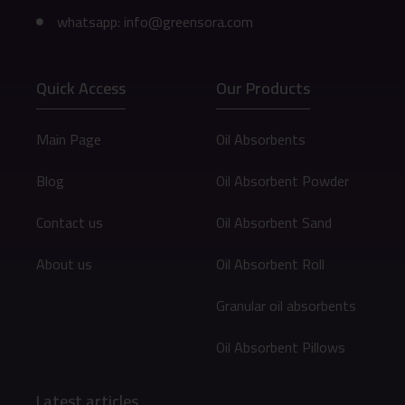
whatsapp: info@greensora.com
Quick Access
Our Products
Main Page
Oil Absorbents
Blog
Oil Absorbent Powder
Contact us
Oil Absorbent Sand
About us
Oil Absorbent Roll
Granular oil absorbents
Oil Absorbent Pillows
Latest articles