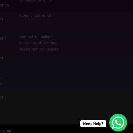
for Motor Oil Spills?
bents
Types of sorbents
bent
material for multiple
bent
reversible absorption
deserption processes
bent
l
s
bent
Need Help?
se
❤️