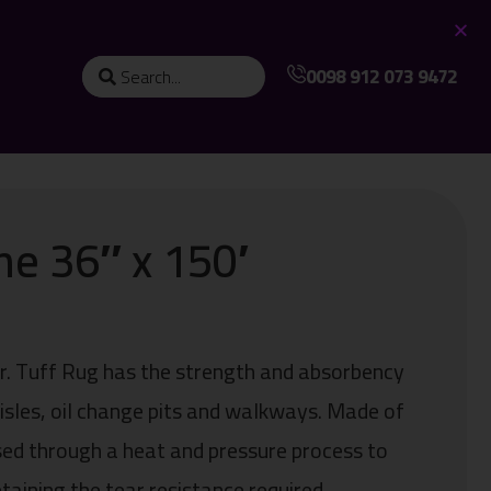
0098 912 073 9472
ne 36″ x 150′
ter. Tuff Rug has the strength and absorbency
 aisles, oil change pits and walkways. Made of
sed through a heat and pressure process to
taining the tear resistance required.