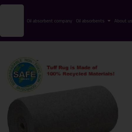
Oil absorbent company
Oil absorbents
About u