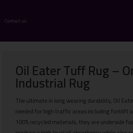
s
Contact us
Oil Eater Tuff Rug – O
Industrial Rug
The ultimate in long wearing durability, Oil Ea
needed for high traffic areas including forklift
100% recycled materials, they are underside fu
produce a high level of absorbency while also re