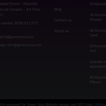
abad Street - Khurshid
Oil Absor
Blog
cial Complex - 3rd Floor -
Oil Absor
311
Powder
Contact us
 number: 0098 912 073
Oil Absor
About us
Sand
: info@greensora.com
app: info@greensora.com
Oil Absor
Roll
Granular oi
absorbent
Oil Absor
Pillows
ights reserved for Green Sora Website design and SEO from
DMHou