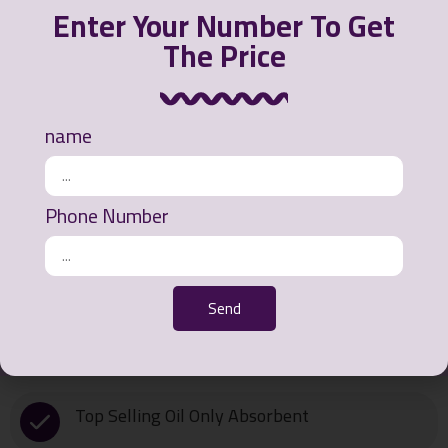
Oil Absorbent Pillows
Enter Your Number To Get
The Price
oil absorbent powder
name
Oil Absorbent Roll
Phone Number
Oil Absorbent Sand
Send
Oil Absorbent Socks
Top Selling Oil Only Absorbent