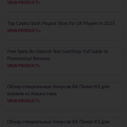
VIEW PRODUCT»
Top Casino Quick Payout Sites for UK Players in 2025
VIEW PRODUCT»
Free Spins No Deposit Non GamStop: Full Guide to
Promotional Bonuses
VIEW PRODUCT»
Обзор специальных бонусов БК Пинап КЗ для
игроков из Казахстана
VIEW PRODUCT»
Обзор специальных бонусов БК Пинап КЗ для