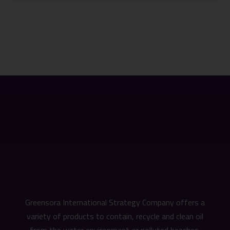
Greensora International Strategy Company offers a
variety of products to contain, recycle and clean oil