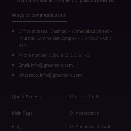
from the water environment or polluted beaches.
Ways of communication
Office address: Mashhad - Ahmedabad Street -
Khurshid Commercial Complex - 3rd Floor - Unit
311
Phone number: 0098 912 073 9472
Email: info@greensora.com
whatsapp: info@greensora.com
Quick Access
Our Products
Main Page
Oil Absorbents
Blog
Oil Absorbent Powder