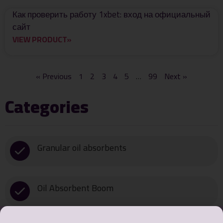
Как проверить работу 1xbet: вход на официальный
сайт
VIEW PRODUCT»
« Previous
1
2
3
4
5
…
99
Next »
Categories
Granular oil absorbents
Oil Absorbent Boom