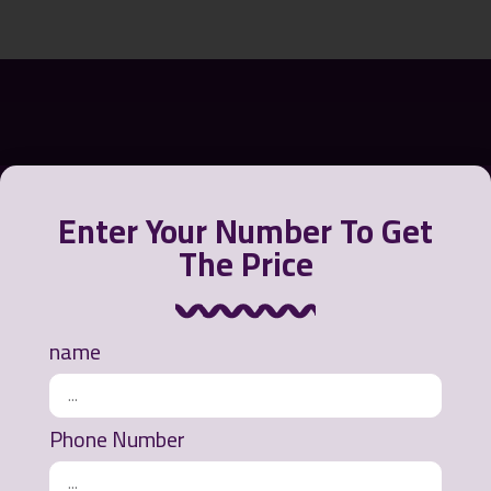
Enter Your Number To Get
The Price
Greensora International Strategy Company offers a
name
variety of products to contain, recycle and clean oil
from the water environment or polluted beaches.
Phone Number
Ways of communication