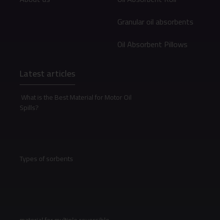
Granular oil absorbents
Oil Absorbent Pillows
Latest articles
What is the Best Material for Motor Oil
Spills?
Types of sorbents