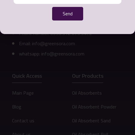
Office address: Mashhad - Ahmedabad Street -
Send
Khurshid Commercial Complex - 3rd Floor - Unit
311
Phone number: 0098 912 073 9472
Email: info@greensora.com
whatsapp: info@greensora.com
Quick Access
Our Products
Main Page
Oil Absorbents
Blog
Oil Absorbent Powder
Contact us
Oil Absorbent Sand
About us
Oil Absorbent Roll