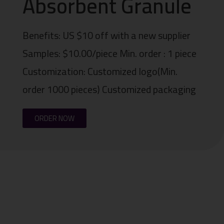
Absorbent Granule
Benefits: US $10 off with a new supplier
Samples: $10.00/piece Min. order : 1 piece
Customization: Customized logo(Min.
order 1000 pieces) Customized packaging
ORDER NOW