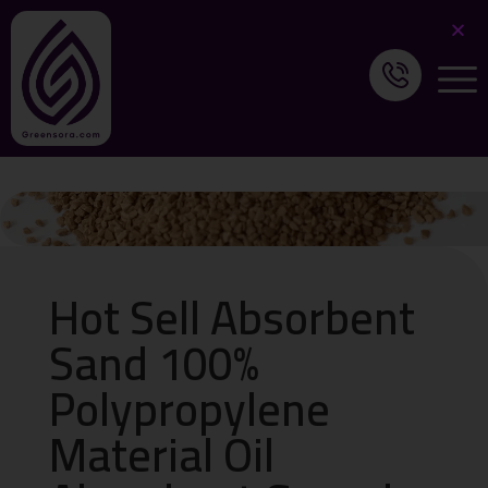
Hot Sell Absorbent
Sand 100%
Polypropylene
Material Oil