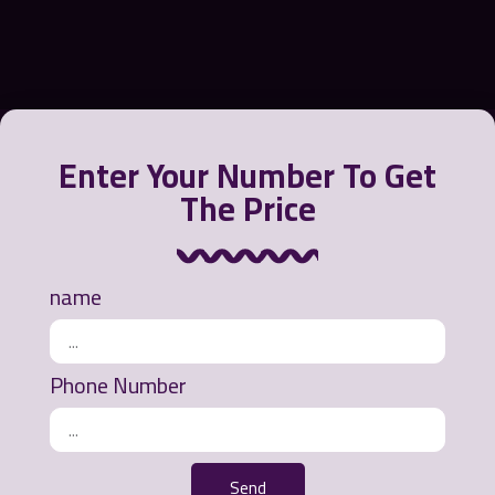
Enter Your Number To Get
The Price
Greensora International Strategy Company offers a
variety of products to contain, recycle and clean oil
from the water environment or polluted beaches.
name
Ways of communication
Phone Number
Office address: Mashhad - Ahmedabad Street -
Khurshid Commercial Complex - 3rd Floor - Unit
311
Send