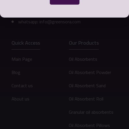
Phone number: 0098 912 073 9472
Email: info@greensora.com
whatsapp: info@greensora.com
Quick Access
Our Products
Main Page
Oil Absorbents
Blog
Oil Absorbent Powder
Contact us
Oil Absorbent Sand
About us
Oil Absorbent Roll
Granular oil absorbents
Oil Absorbent Pillows