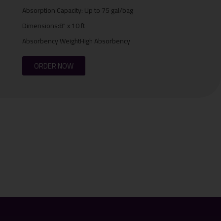
Absorption Capacity: Up to 75 gal/bag
Dimensions:8" x 10 ft
Absorbency WeightHigh Absorbency
ORDER NOW