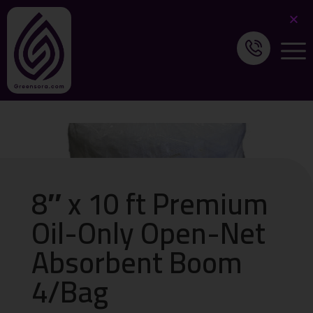
8″ x 10 ft Premium
Oil-Only Open-Net
Absorbent Boom
4/Bag