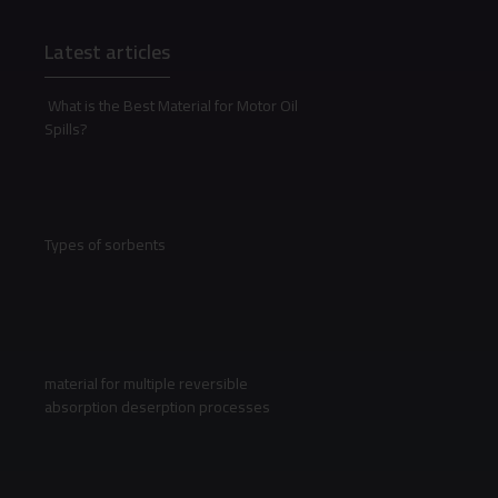
Latest articles
What is the Best Material for Motor Oil
Spills?
Types of sorbents
material for multiple reversible
absorption deserption processes