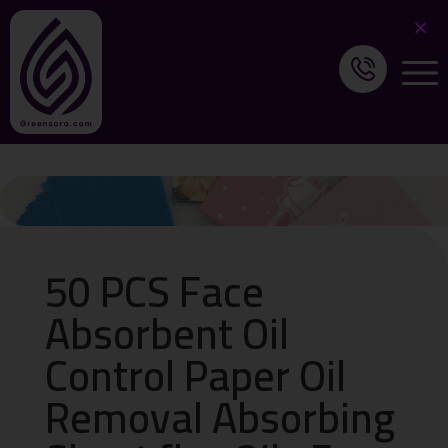
50 PCS Face
Absorbent Oil
Control Paper Oil
Removal Absorbing