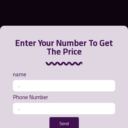
Enter Your Number To Get
The Price
Greensora International Strategy Company offers a
variety of products to contain, recycle and clean oil
from the water environment or polluted beaches.
name
Ways of communication
Phone Number
Office address: Mashhad - Ahmedabad Street -
Khurshid Commercial Complex - 3rd Floor - Unit
311
Send
Phone number: 0098 912 073 9472