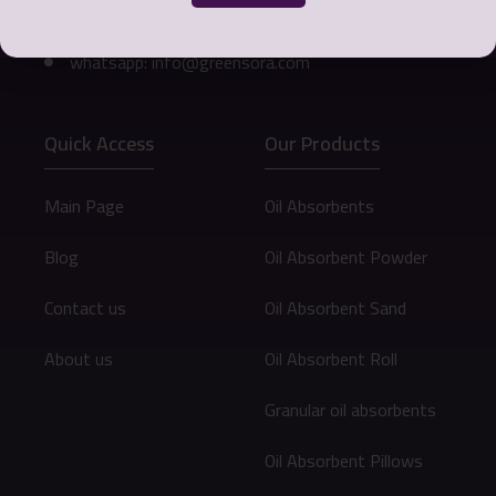
Email: info@greensora.com
whatsapp: info@greensora.com
Quick Access
Our Products
Main Page
Oil Absorbents
Blog
Oil Absorbent Powder
Contact us
Oil Absorbent Sand
About us
Oil Absorbent Roll
Granular oil absorbents
Oil Absorbent Pillows