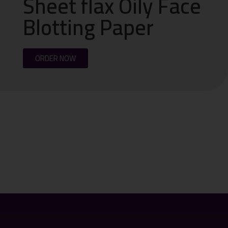
Sheet flax Oily Face
Blotting Paper
ORDER NOW