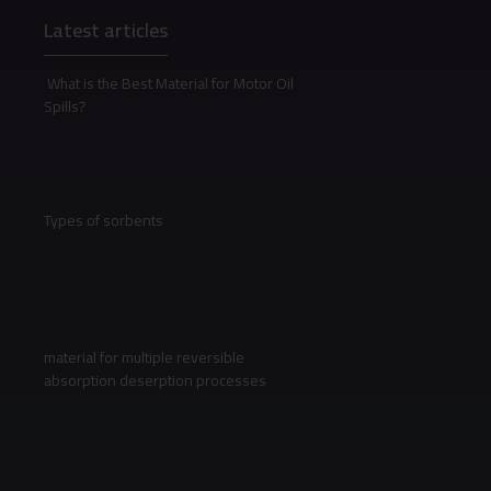
Latest articles
What is the Best Material for Motor Oil
Spills?
Types of sorbents
material for multiple reversible
absorption deserption processes