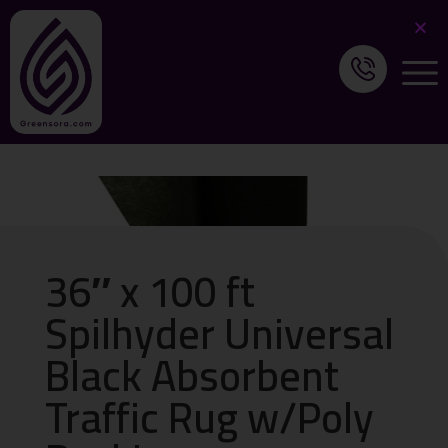
36″ x 100 ft
Spilhyder Universal
Black Absorbent
Traffic Rug w/Poly