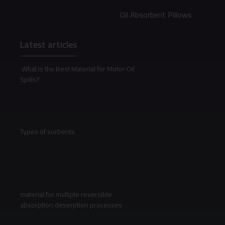
Oil Absorbent Pillows
Latest articles
What is the Best Material for Motor Oil
Spills?
Types of sorbents
material for multiple reversible
absorption deserption processes