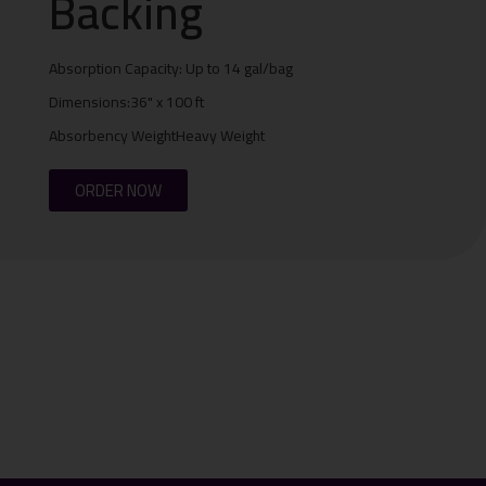
Backing
Absorption Capacity: Up to 14 gal/bag
Dimensions:36" x 100 ft
Absorbency WeightHeavy Weight
ORDER NOW