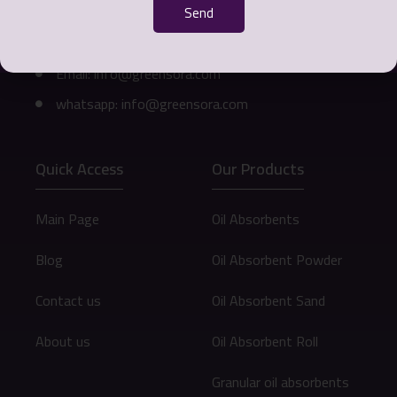
311
Send
Phone number: 0098 912 073 9472
Email: info@greensora.com
whatsapp: info@greensora.com
Quick Access
Our Products
Main Page
Oil Absorbents
Blog
Oil Absorbent Powder
Contact us
Oil Absorbent Sand
About us
Oil Absorbent Roll
Granular oil absorbents