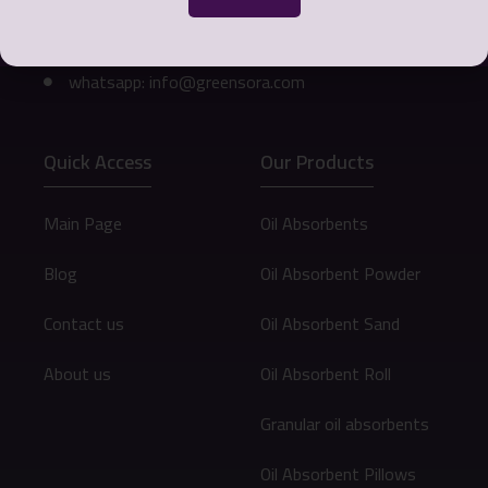
Phone number: 0098 912 073 9472
Email: info@greensora.com
whatsapp: info@greensora.com
Quick Access
Our Products
Main Page
Oil Absorbents
Blog
Oil Absorbent Powder
Contact us
Oil Absorbent Sand
About us
Oil Absorbent Roll
Granular oil absorbents
Oil Absorbent Pillows