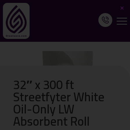
32″ x 300 ft
Streetfyter White
Oil-Only LW
Absorbent Roll