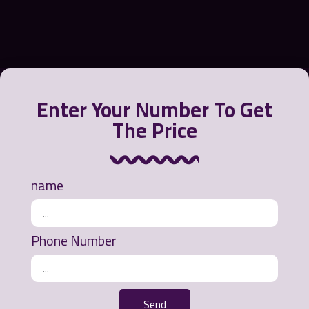
Enter Your Number To Get
The Price
Greensora International Strategy Company offers a
variety of products to contain, recycle and clean oil
from the water environment or polluted beaches.
name
Ways of communication
Phone Number
Office address: Mashhad - Ahmedabad Street -
Khurshid Commercial Complex - 3rd Floor - Unit
311
Send