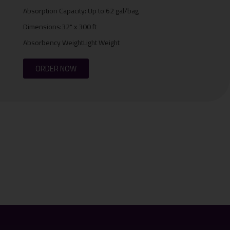
Absorption Capacity: Up to 62 gal/bag
Dimensions:32" x 300 ft
Absorbency WeightLight Weight
ORDER NOW