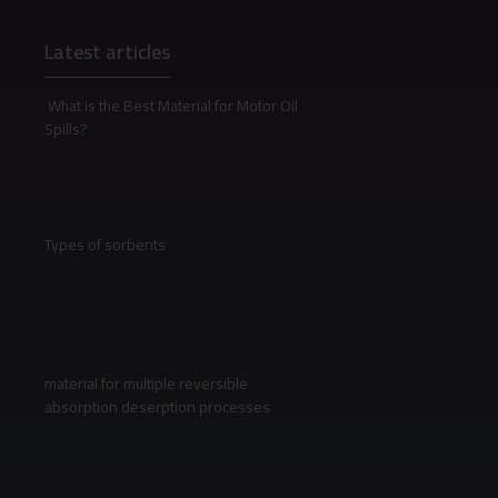
Latest articles
What is the Best Material for Motor Oil
Spills?
Types of sorbents
material for multiple reversible
absorption deserption processes