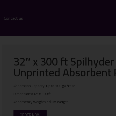
s
Contact us
32″ x 300 ft Spilhyder
Unprinted Absorbent 
Absorption Capacity: Up to 100 gal/case
Dimensions:32" x 300 ft
Absorbency WeightMedium Weight
ORDER NOW