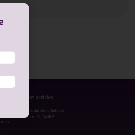
e
Latest articles
s
What is the Best Material
for Motor Oil Spills?
bents