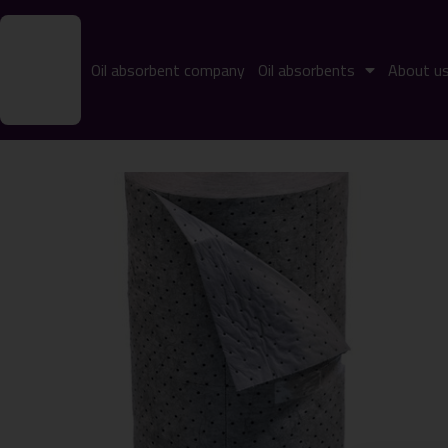
Oil absorbent company
Oil absorbents
About u