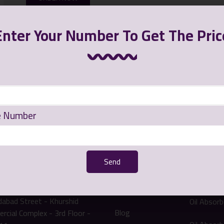
Enter Your Number To Get The Pric
e Number
 communication
Quick Access
Our
Send
Product
 address: Mashhad -
Main Page
abad Street - Khurshid
Oil Absor
Blog
cial Complex - 3rd Floor -