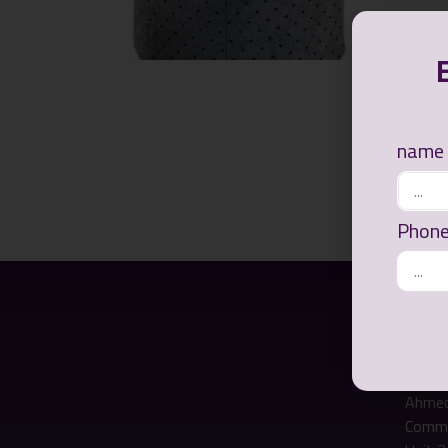
name
Phon
Ways of
Office
Ahmed
Commer