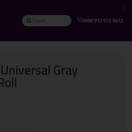
0098 912 073 9472
 Universal Gray
Roll