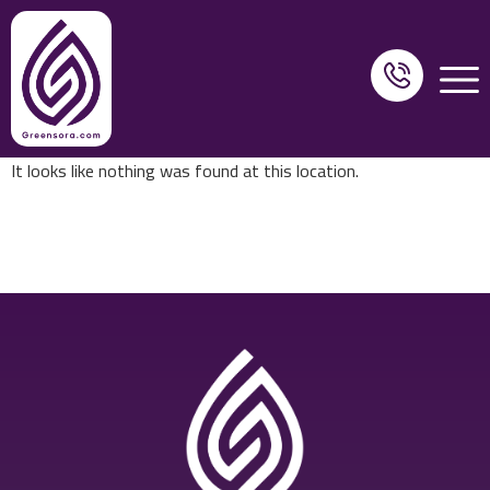
It looks like nothing was found at this location.