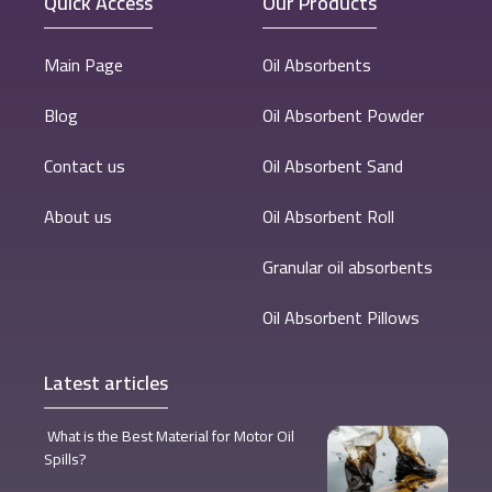
Quick Access
Our Products
Main Page
Oil Absorbents
Blog
Oil Absorbent Powder
Contact us
Oil Absorbent Sand
About us
Oil Absorbent Roll
Granular oil absorbents
Oil Absorbent Pillows
Latest articles
What is the Best Material for Motor Oil
Spills?