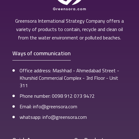
Greensora International Strategy Company offers a
variety of products to contain, recycle and clean oil
from the water environment or polluted beaches.
Ways of communication
Office address: Mashhad - Ahmedabad Street -
Khurshid Commercial Complex - 3rd Floor - Unit
311
Phone number: 0098 912 073 9472
Email: info@greensora.com
whatsapp: info@greensora.com