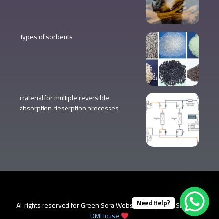
Types of sorbents
material for multiple reversible
absorption deserption processes
Need Help?
All rights reserved for Green Sora Website design and SEO from
DMHouse